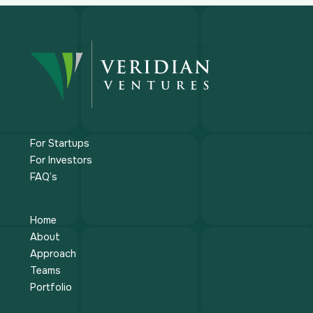
For Startups
For Investors
FAQ’s
Home
About
Approach
Teams
Portfolio