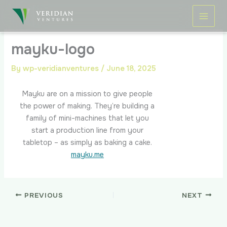
Skip
to
content
mayku-logo
By
wp-veridianventures
/
June 18, 2025
Mayku are on a mission to give people
the power of making. They’re building a
family of mini-machines that let you
start a production line from your
tabletop – as simply as baking a cake.
mayku.me
PREVIOUS
NEXT