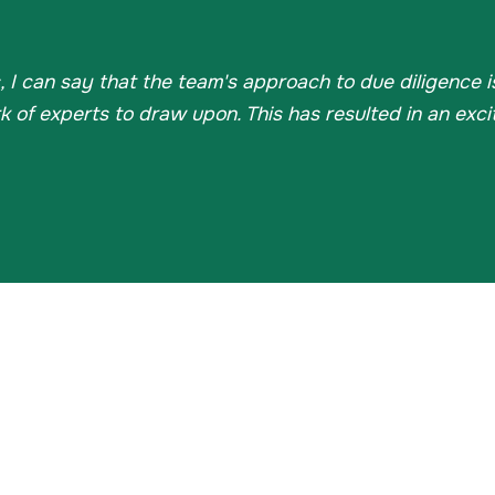
, I can say that the team's approach to due diligence 
of experts to draw upon. This has resulted in an excit