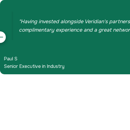
"Having invested alongside Veridian's partners
complimentary experience and a great network 
evious
Paul S
Senior Executive in Industry