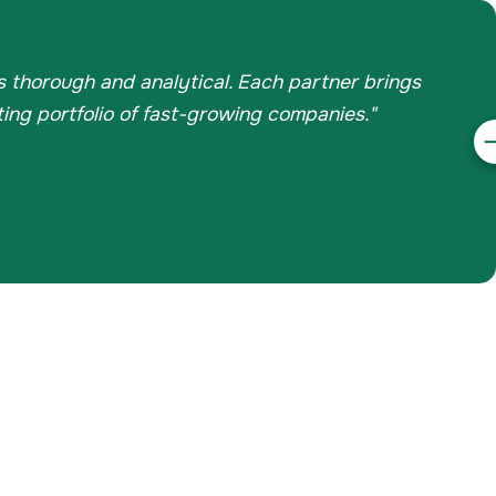
is thorough and analytical. Each partner brings
ing portfolio of fast-growing companies."
N