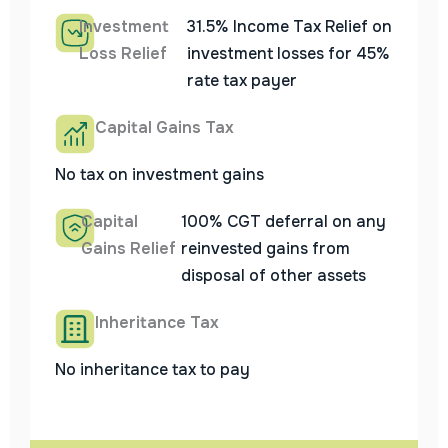
Investment
31.5% Income Tax Relief on
Loss Relief
investment losses for 45%
rate tax payer
Capital Gains Tax
No tax on investment gains
Capital
100% CGT deferral on any
Gains Relief
reinvested gains from
disposal of other assets
Inheritance Tax
No inheritance tax to pay