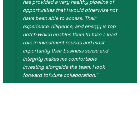
has provided a very healthy pipeline of
opportunities that I would otherwise not
have been able to access. Their
experience, diligence, and energy is top
notch which enables them to take a lead
role in investment rounds and most
importantly their business sense and
integrity makes me comfortable
investing alongside the team. I look
Gi
forward tofuture collaboration.”
An
Udi's
Investment Professional