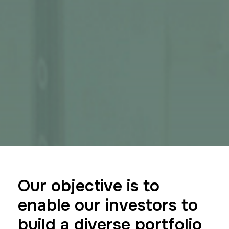
Our objective is to
enable our investors to
build a diverse portfolio