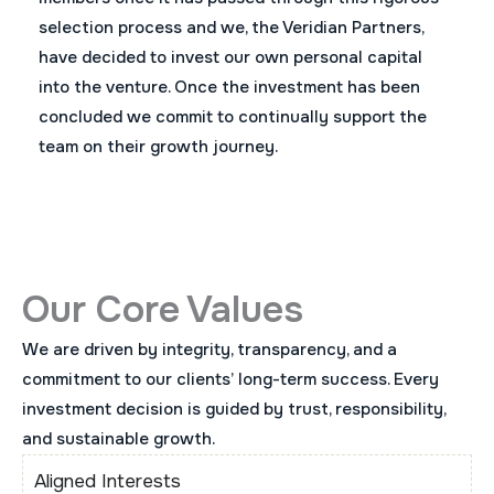
selection process and we, the Veridian Partners,
have decided to invest our own personal capital
into the venture. Once the investment has been
concluded we commit to continually support the
team on their growth journey.
Our Core Values
We are driven by integrity, transparency, and a
commitment to our clients’ long-term success. Every
investment decision is guided by trust, responsibility,
and sustainable growth.
Aligned Interests