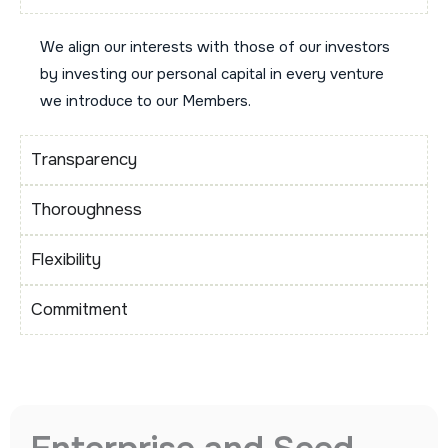
We align our interests with those of our investors
by investing our personal capital in every venture
we introduce to our Members.
Transparency
Thoroughness
Flexibility
Commitment