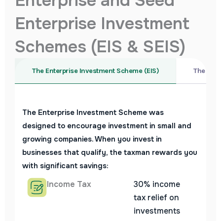
Enterprise and Seed
Enterprise Investment
Schemes (EIS & SEIS)
The Enterprise Investment Scheme (EIS)
The Seed
The Enterprise Investment Scheme was
designed to encourage investment in small and
growing companies. When you invest in
businesses that qualify, the taxman rewards you
with significant savings:
Income Tax
30% income
tax relief on
investments