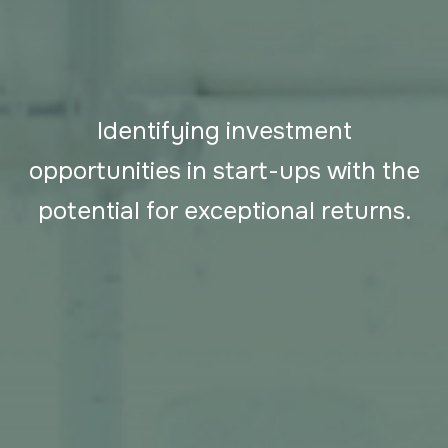
Identifying investment
opportunities in start-ups with the
potential for exceptional returns.