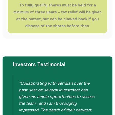
To fully qualify shares must be held for a
minimum of three years – tax relief will be given
at the outset, but can be clawed back if you
dispose of the shares before then.
Investors Testimonial
“Collaborating with Veridian over the
past year on several investment has
given me ample opportunities to assess
the team ; and I am thoroughly
impressed. The depth of their network