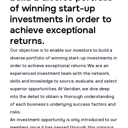
of winning start-up
investments in order to
achieve exceptional
returns.
Our objective is to enable our investors to build a
diverse portfolio of winning start-up investments in
order to achieve exceptional returns. We are an
experienced investment team with the network,
skills and knowledge to source, evaluate, and select
superior opportunities. At Veridian, we dive deep
into the detail to obtain a thorough understanding
of each business’s underlying success factors and
risks.
An investment opportunity is only introduced to our
members once it has passed through this rigorous